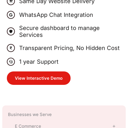
Same Day Website Delivery
WhatsApp Chat Integration
Secure dashboard to manage
Services
Transparent Pricing, No Hidden Cost
1 year Support
View Interactive Demo
Businesses we Serve
E Commerce