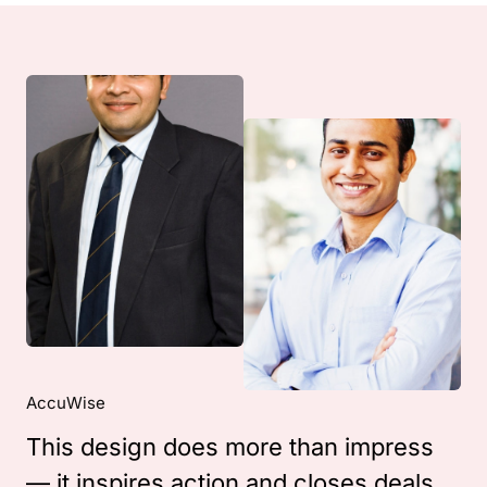
AccuWise
This design does more than impress
— it inspires action and closes deals