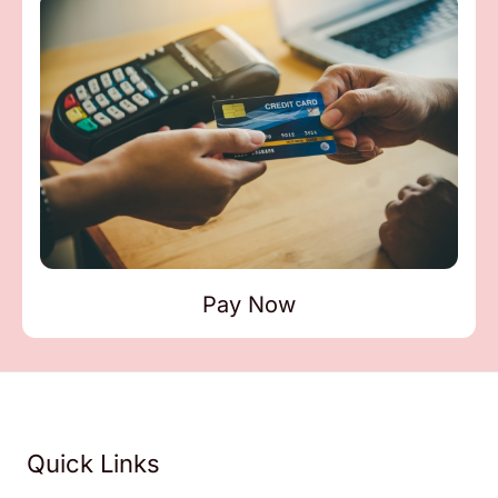
Pay Now
Quick Links