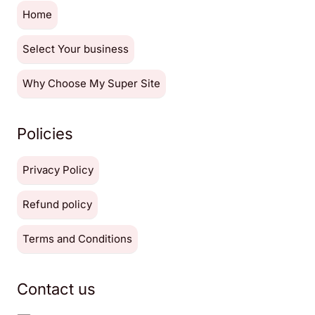
Home
Select Your business
Why Choose My Super Site
Policies
Privacy Policy
Refund policy
Terms and Conditions
Contact us