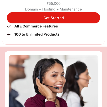
₹55,000
Domain + Hosting + Maintenance
Get Started
All E Commerce Features
100 to Unlimited Products