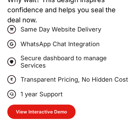
confidence and helps you seal the
deal now.
Same Day Website Delivery
WhatsApp Chat Integration
Secure dashboard to manage
Services
Transparent Pricing, No Hidden Cost
1 year Support
View Interactive Demo