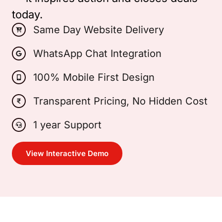
today.
Same Day Website Delivery
WhatsApp Chat Integration
100% Mobile First Design
Transparent Pricing, No Hidden Cost
1 year Support
View Interactive Demo