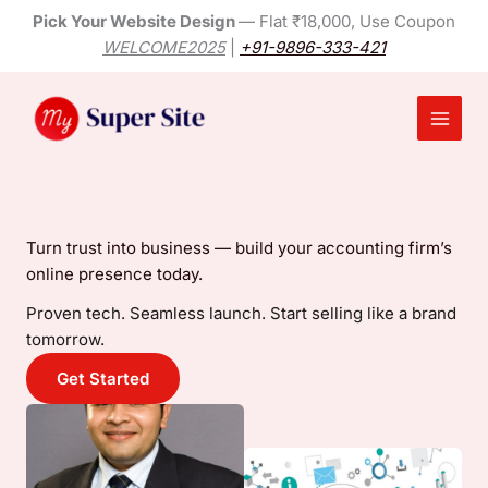
Skip
Pick Your Website Design
— Flat ₹18,000, Use Coupon
to
WELCOME2025
|
+91-9896-333-421
content
Main
Menu
Turn trust into business — build your accounting firm’s
online presence today.
Proven tech. Seamless launch. Start selling like a brand
tomorrow.
Get Started