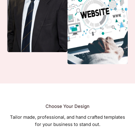
Choose Your Design
Tailor made, professional, and hand crafted templates
for your business to stand out.