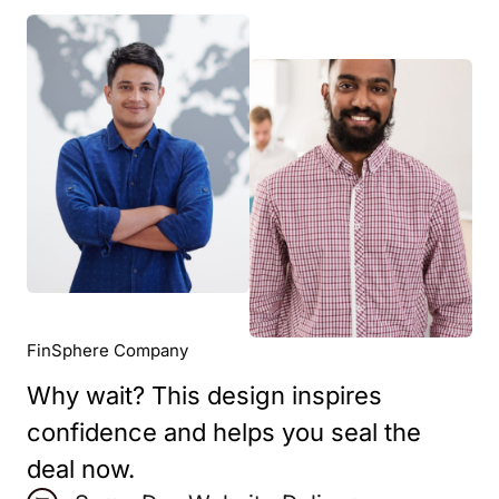
FinSphere Company
Why wait? This design inspires
confidence and helps you seal the
deal now.