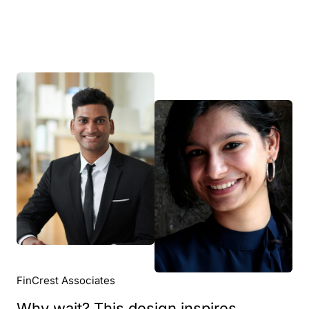
FinCrest Associates
Why wait? This design inspires