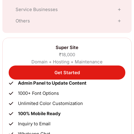
Service Businesses
E Commerce
Others
Hotel
Clothing, Fashion, Apparel
Manufacturing
Travel
Super Site
Gift Shop
₹18,000
Financial Services, Loans, Insurance
Restaurants
Domain + Hosting + Maintenance
Jewellery
Import Export
Get Started
Lawyer
ElectronicsNew
Admin Panel to Update Content
Blog, News
Interior Design
Industrial Goods
1000+ Font Options
Constuctions, Real Estate
Chartered Accountant
Unlimited Color Customization
Pharma, Organic
100% Mobile Ready
For SME’s (Others)
Clinic
Inquiry to Email
Whatsapp Chat