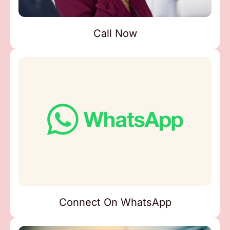
Call Now
Connect On WhatsApp