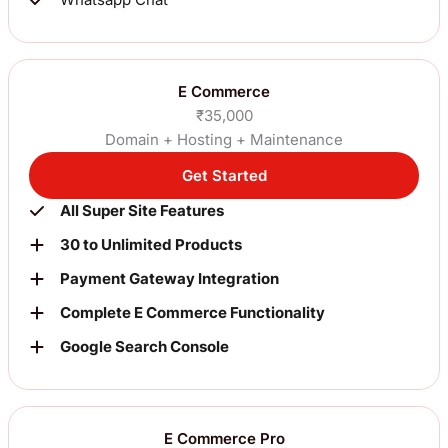
E Commerce
₹35,000
Domain + Hosting + Maintenance
Get Started
All Super Site Features
30 to Unlimited Products
Payment Gateway Integration
Complete E Commerce Functionality
Google Search Console
E Commerce Pro