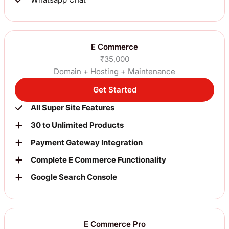
E Commerce
₹35,000
Domain + Hosting + Maintenance
Get Started
All Super Site Features
30 to Unlimited Products
Payment Gateway Integration
Complete E Commerce Functionality
Google Search Console
E Commerce Pro