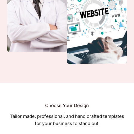
Choose Your Design
Tailor made, professional, and hand crafted templates
for your business to stand out.