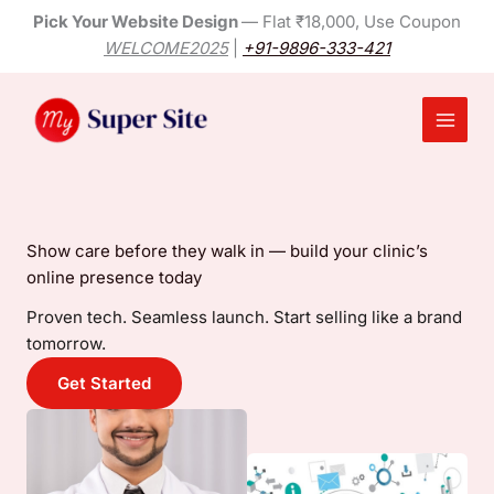
Skip
Pick Your Website Design
— Flat ₹18,000, Use Coupon
to
WELCOME2025
|
+91-9896-333-421
content
Main
Menu
Show care before they walk in — build your clinic’s
online presence today
Proven tech. Seamless launch. Start selling like a brand
tomorrow.
Get Started