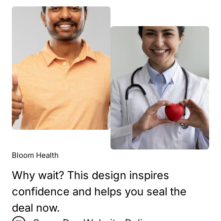
Bloom Health
Why wait? This design inspires
confidence and helps you seal the
deal now.