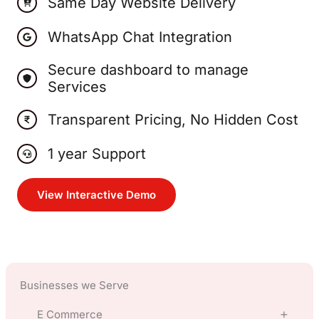
Same Day Website Delivery
WhatsApp Chat Integration
Secure dashboard to manage
Services
Transparent Pricing, No Hidden Cost
1 year Support
View Interactive Demo
Businesses we Serve
E Commerce