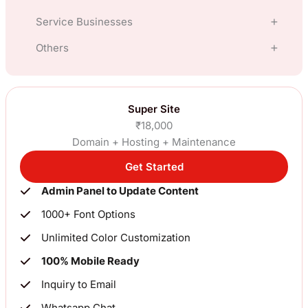
Service Businesses
E Commerce
Others
Hotel
Clothing, Fashion, Apparel
Manufacturing
Travel
Super Site
Gift Shop
₹18,000
Financial Services, Loans, Insurance
Restaurants
Domain + Hosting + Maintenance
Jewellery
Import Export
Get Started
Lawyer
ElectronicsNew
Admin Panel to Update Content
Blog, News
Interior Design
Industrial Goods
1000+ Font Options
Constuctions, Real Estate
Chartered Accountant
Unlimited Color Customization
Pharma, Organic
100% Mobile Ready
For SME’s (Others)
Clinic
Inquiry to Email
Whatsapp Chat