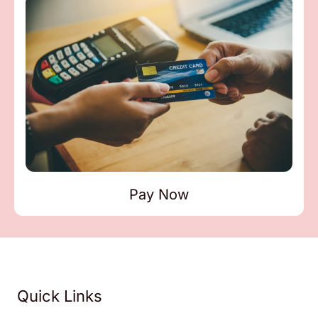
Pay Now
Quick Links