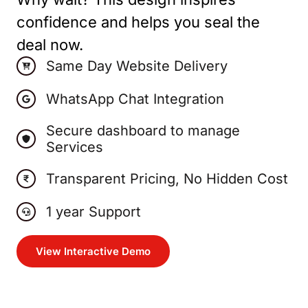
confidence and helps you seal the
deal now.
Same Day Website Delivery
WhatsApp Chat Integration
Secure dashboard to manage
Services
Transparent Pricing, No Hidden Cost
1 year Support
View Interactive Demo