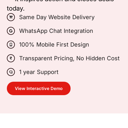
today.
Same Day Website Delivery
WhatsApp Chat Integration
100% Mobile First Design
Transparent Pricing, No Hidden Cost
1 year Support
View Interactive Demo