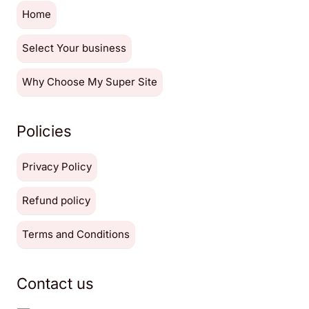
Home
Select Your business
Why Choose My Super Site
Policies
Privacy Policy
Refund policy
Terms and Conditions
Contact us