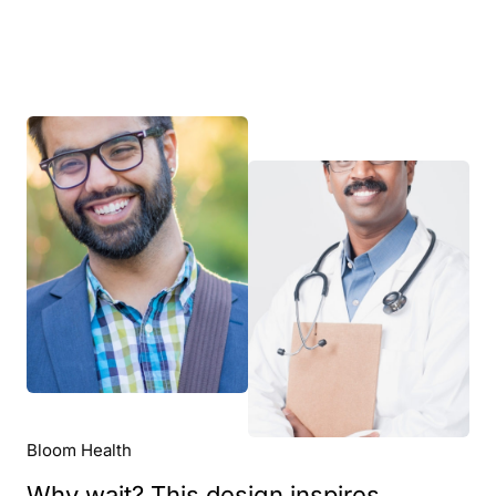
Bloom Health
Why wait? This design inspires