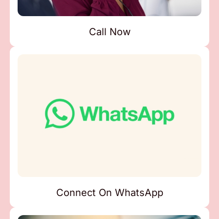
Call Now
Connect On WhatsApp