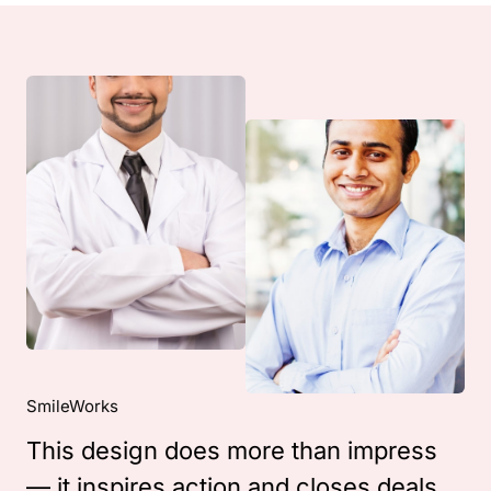
SmileWorks
This design does more than impress
— it inspires action and closes deals