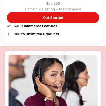
₹55,000
Domain + Hosting + Maintenance
Get Started
All E Commerce Features
100 to Unlimited Products