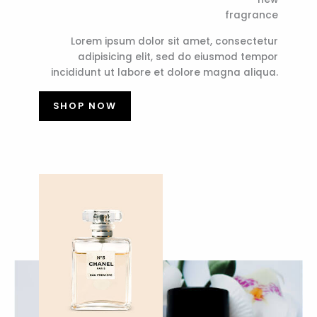
fragrance
Lorem ipsum dolor sit amet, consectetur
adipisicing elit, sed do eiusmod tempor
incididunt ut labore et dolore magna aliqua.
SHOP NOW