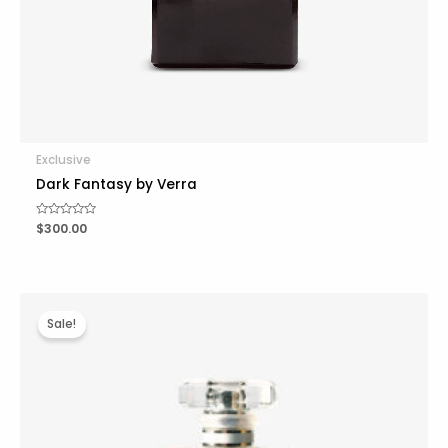
Exclusive
Dark Fantasy by Verra
R
$
300.00
a
t
e
d
0
o
u
t
Sale!
o
f
5