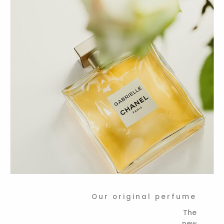
Our original perfume
The
new