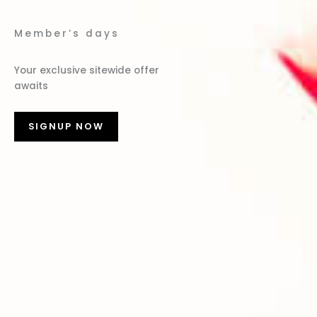
Member’s days
Your exclusive sitewide offer
awaits
SIGNUP NOW