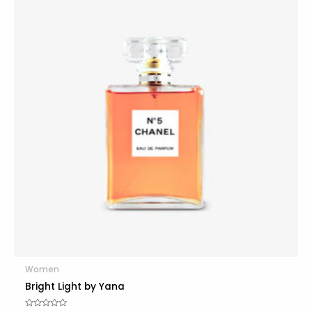
Women
Bright Light by Yana