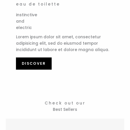
eau de toilette
instinctive
and
electric
Lorem ipsum dolor sit amet, consectetur
adipisicing elit, sed do eiusmod tempor
incididunt ut labore et dolore magna aliqua.
DISCOVER
Check out our
Best Sellers