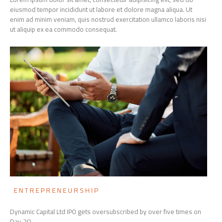
eiusmod tempor incididunt ut labore et dolore magna aliqua. Ut
enim ad minim veniam, quis nostrud exercitation ullamco laboris nisi
ut aliquip ex ea commodo consequat.
ENTREPRENEURSHIP
Dynamic Capital Ltd IPO gets oversubscribed by over five times on
Day 20