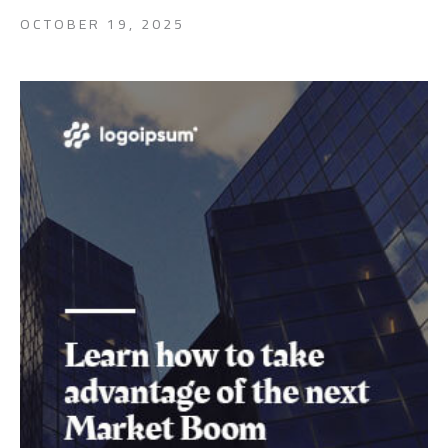
OCTOBER 19, 2025