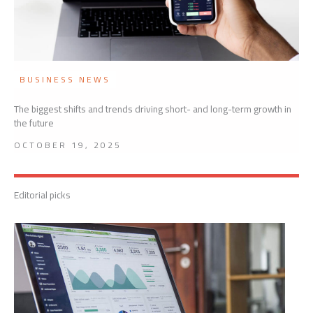
BUSINESS NEWS
The biggest shifts and trends driving short- and long-term growth in
the future
OCTOBER 19, 2025
Editorial picks