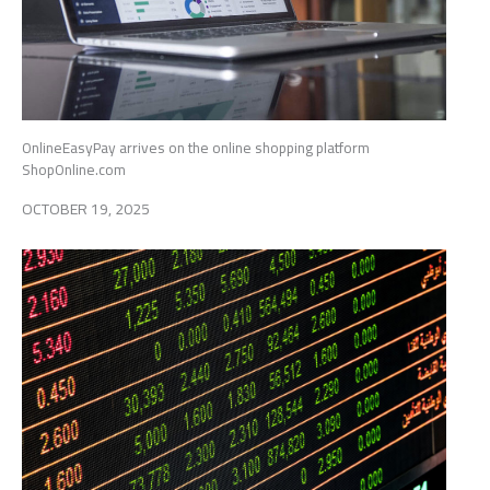
OnlineEasyPay arrives on the online shopping platform
ShopOnline.com
OCTOBER 19, 2025