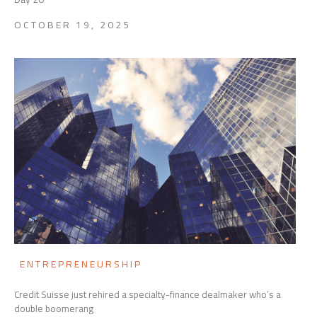
OCTOBER 19, 2025
ENTREPRENEURSHIP
Credit Suisse just rehired a specialty-finance dealmaker who’s a
double boomerang