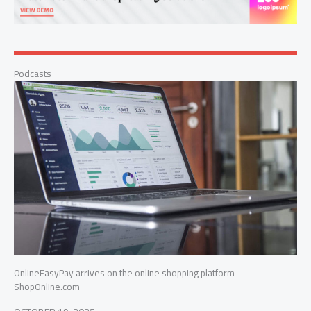
Podcasts
OnlineEasyPay arrives on the online shopping platform
ShopOnline.com