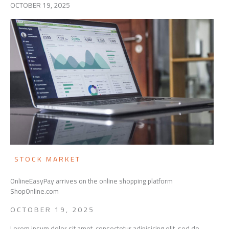
OCTOBER 19, 2025
STOCK MARKET
OnlineEasyPay arrives on the online shopping platform
ShopOnline.com
OCTOBER 19, 2025
Lorem ipsum dolor sit amet, consectetur adipisicing elit, sed do