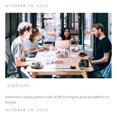
OCTOBER 19, 2025
STARTUPS
Vehement Capital partners with ACME to bring its podcast platform to
Europe
OCTOBER 19, 2025