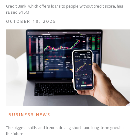
Credit Bank, which offers loans to people without credit score, has
raised $15M
OCTOBER 19, 2025
BUSINESS NEWS
The biggest shifts and trends driving short- and long-term growth in
the future