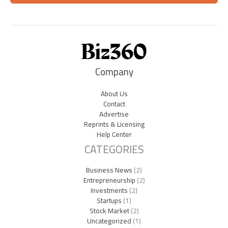
Company
About Us
Contact
Advertise
Reprints & Licensing
Help Center
CATEGORIES
Business News
(2)
Entrepreneurship
(2)
Investments
(2)
Startups
(1)
Stock Market
(2)
Uncategorized
(1)