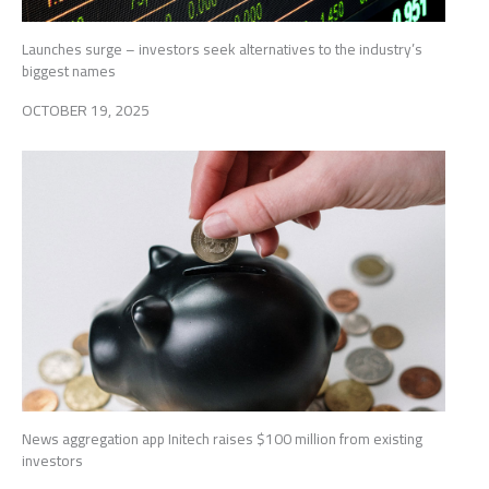
Launches surge – investors seek alternatives to the industry’s
biggest names
OCTOBER 19, 2025
News aggregation app Initech raises $100 million from existing
investors