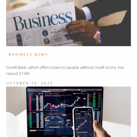
BUSINESS NEWS
Credit Bank, which offers loans to people without credit score, has
raised $15M
OCTOBER 19, 2025