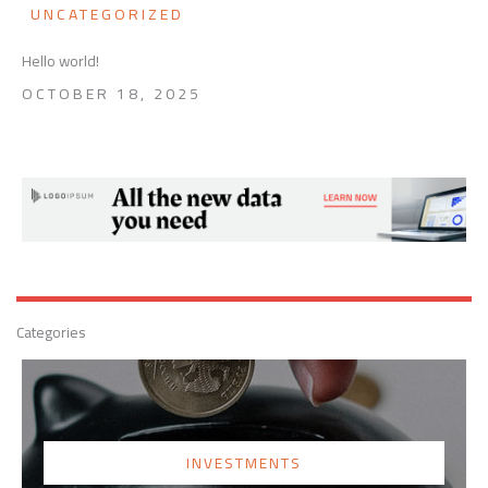
UNCATEGORIZED
Hello world!
OCTOBER 18, 2025
Categories
INVESTMENTS