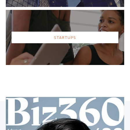
STARTUPS