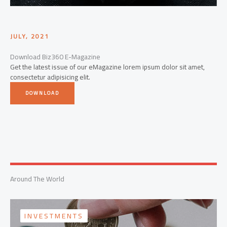
JULY, 2021
Download Biz360 E-Magazine
Get the latest issue of our eMagazine lorem ipsum dolor sit amet,
consectetur adipisicing elit.
DOWNLOAD
Around The World
INVESTMENTS