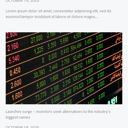
OCTOBER 19, 2025
Lorem ipsum dolor sit amet, consectetur adipisicing elit, sed do
eiusmod tempor incididunt ut labore et dolore magna…
Launches surge – investors seek alternatives to the industry’s
biggest names
OCTOBER 19, 2025