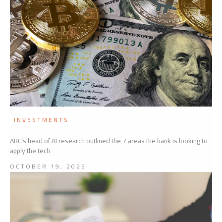
INVESTMENTS
ABC’s head of AI research outlined the 7 areas the bank is looking to
apply the tech
OCTOBER 19, 2025