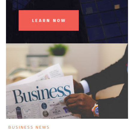
BUSINESS NEWS