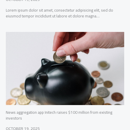
Lorem ipsum dolor sit amet, consectetur adipisicing elit, sed do
eiusmod tempor incididunt ut labore et dolore magna…
News aggregation app Initech raises $100 million from existing
investors
OCTOBER 19, 2025