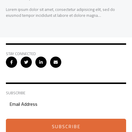
Lorem ipsum dolor sit amet, consectetur adipisicing elit, sed do
eiusmod tempor incididunt ut labore et dolore magna…
STAY CONNECTED
SUBSCRIBE
SUBSCRIBE