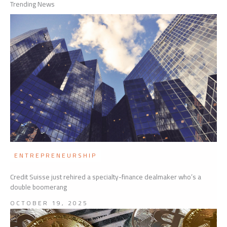
Trending News
ENTREPRENEURSHIP
Credit Suisse just rehired a specialty-finance dealmaker who’s a
double boomerang
OCTOBER 19, 2025