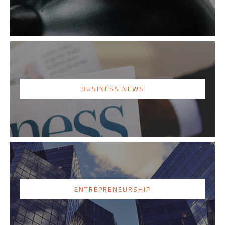
BUSINESS NEWS
ENTREPRENEURSHIP