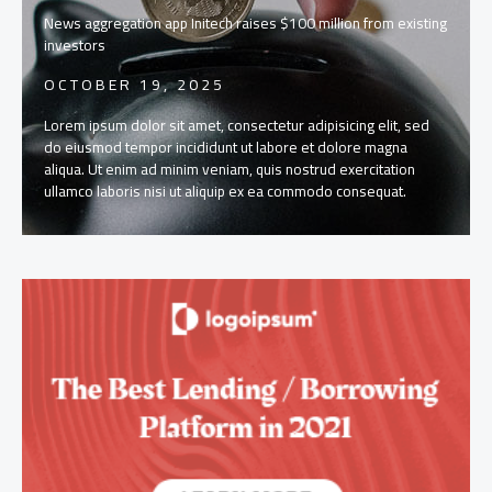
News aggregation app Initech raises $100 million from existing
investors
OCTOBER 19, 2025
Lorem ipsum dolor sit amet, consectetur adipisicing elit, sed
do eiusmod tempor incididunt ut labore et dolore magna
aliqua. Ut enim ad minim veniam, quis nostrud exercitation
ullamco laboris nisi ut aliquip ex ea commodo consequat.