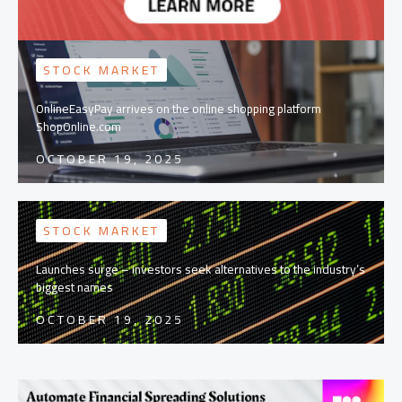
STOCK MARKET
OnlineEasyPay arrives on the online shopping platform
ShopOnline.com
OCTOBER 19, 2025
STOCK MARKET
Launches surge – investors seek alternatives to the industry’s
biggest names
OCTOBER 19, 2025